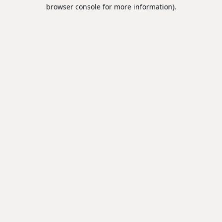
browser console for more information).