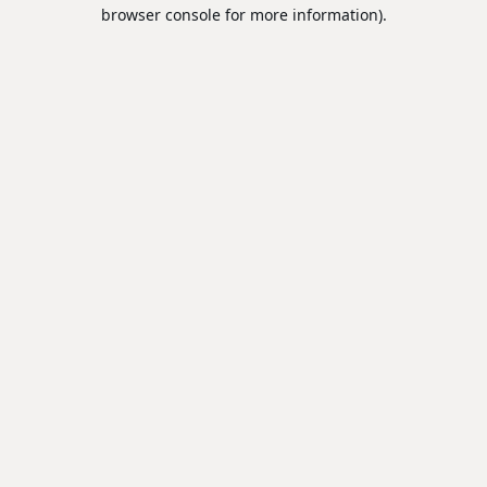
browser console for more information).