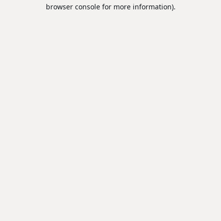
browser console for more information).