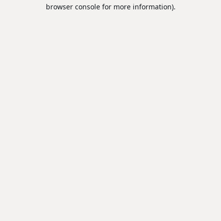
browser console for more information).