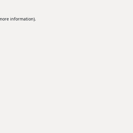
 more information).