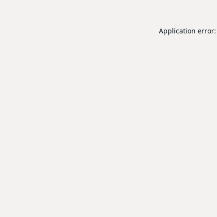
Application error: