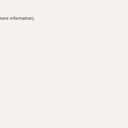
 more information).