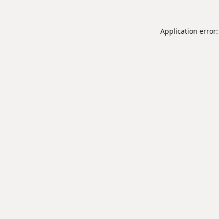
Application error: