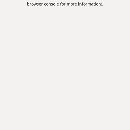
browser console for more information).