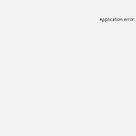
Application error: