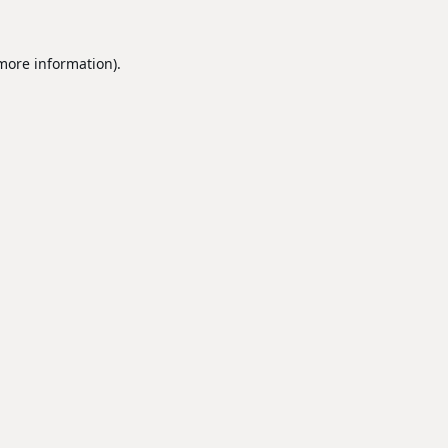
 more information).