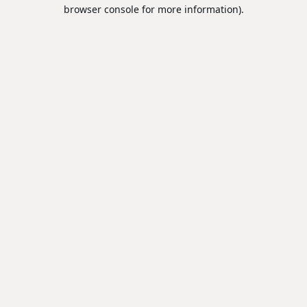
browser console for more information).