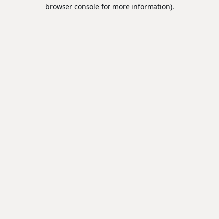
browser console for more information).