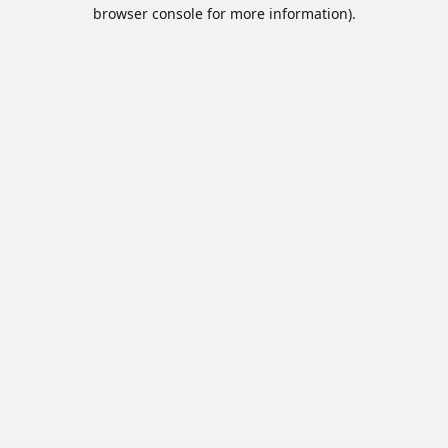
browser console for more information).