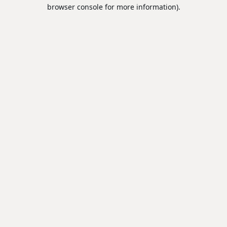
browser console for more information).