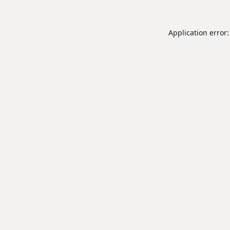
Application error: