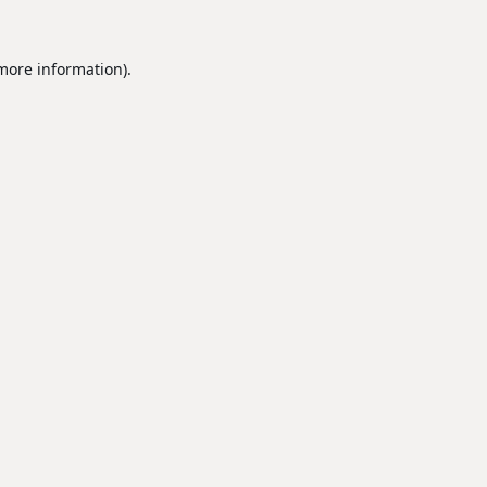
 more information).