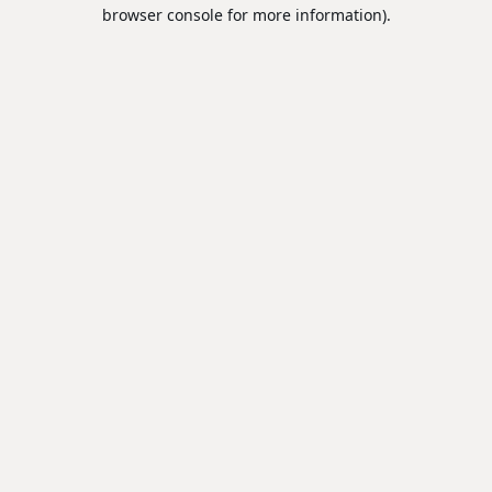
browser console for more information).