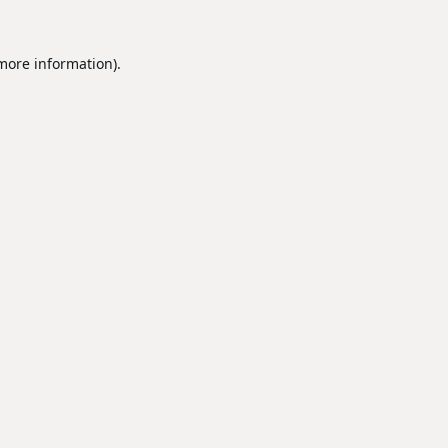
 more information).