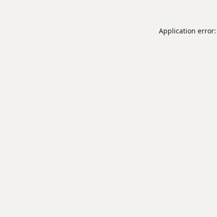
Application error: