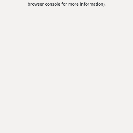
browser console for more information).