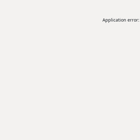
Application error: