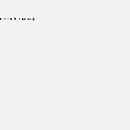
 more information).