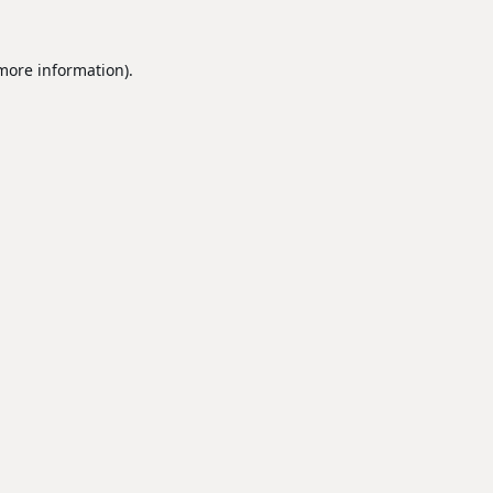
 more information).