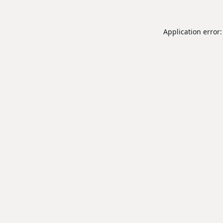
Application error: