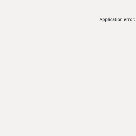
Application error: