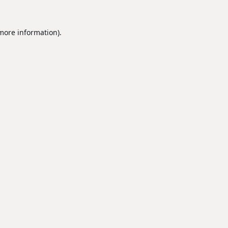
 more information).