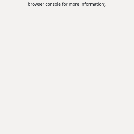
browser console for more information).