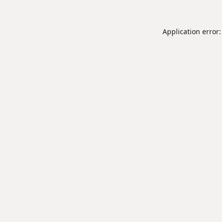
Application error: