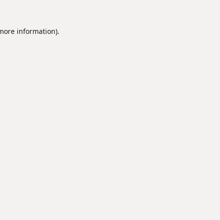
 more information).