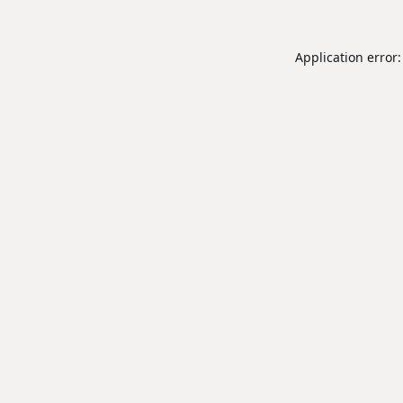
Application error: