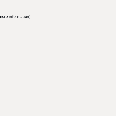
 more information).