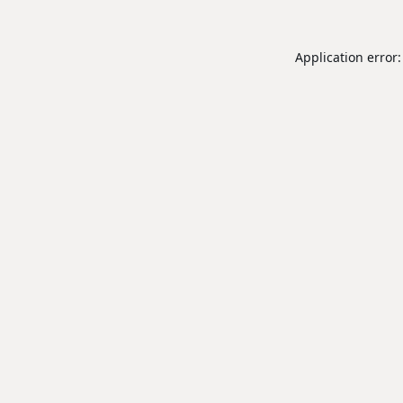
Application error: