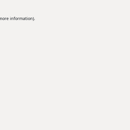
 more information).