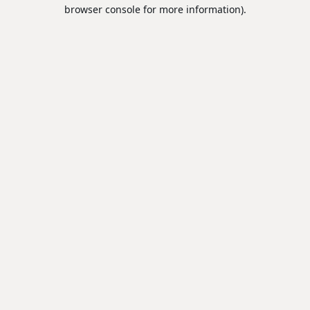
browser console for more information).