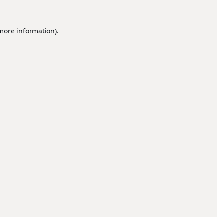
 more information).