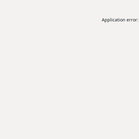
Application error: