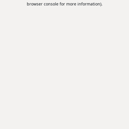
browser console for more information).