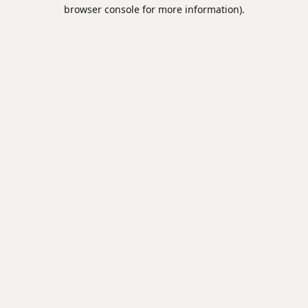
browser console for more information).