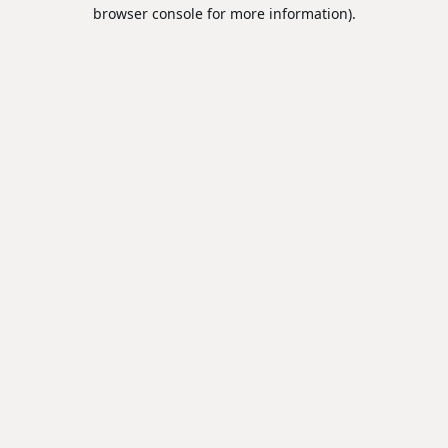
browser console for more information).