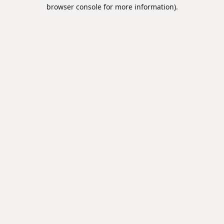
browser console for more information).