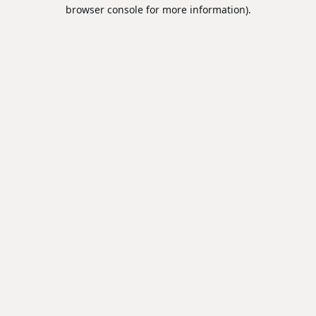
browser console for more information).