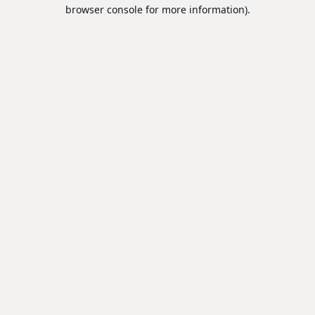
browser console for more information).