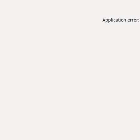
Application error: