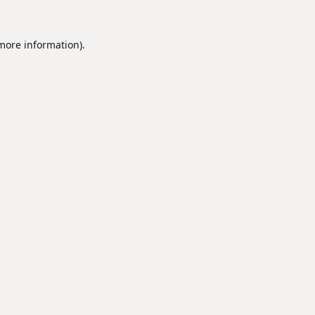
 more information).