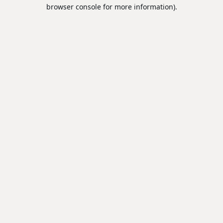
browser console for more information).