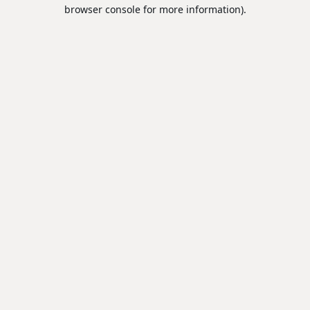
browser console for more information).