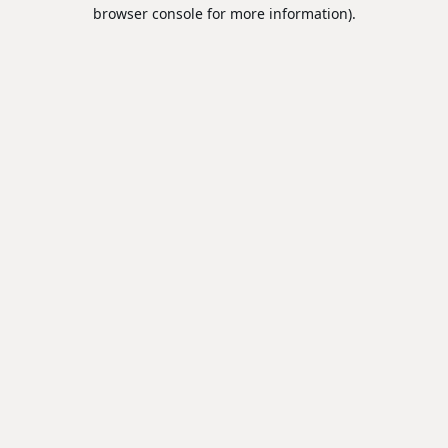
browser console for more information).