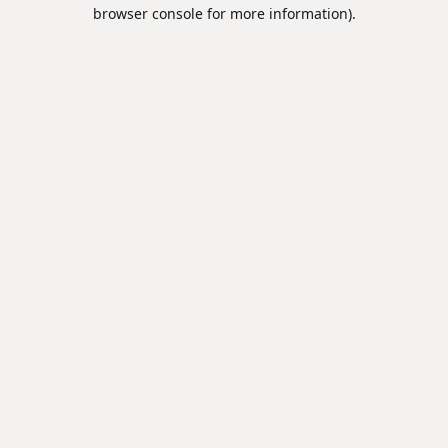
browser console for more information).