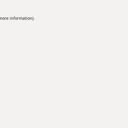
 more information).