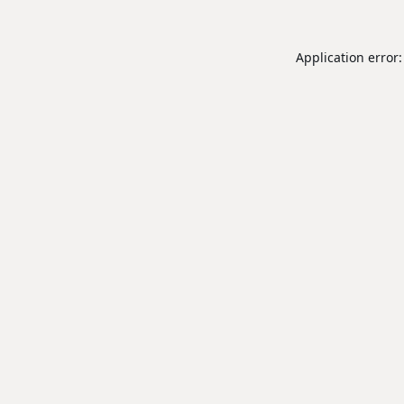
Application error: