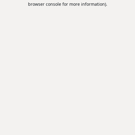
browser console for more information).