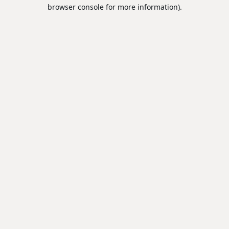
browser console for more information).