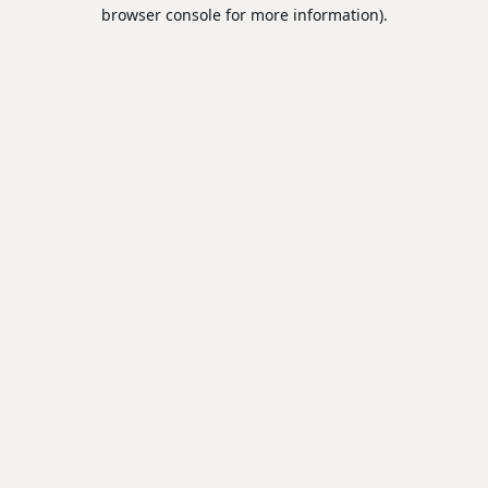
browser console for more information).