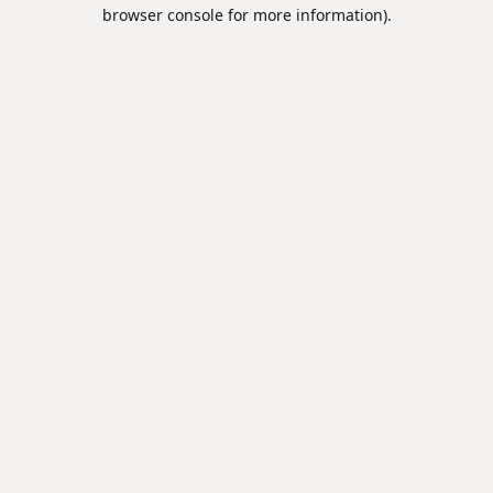
browser console for more information).