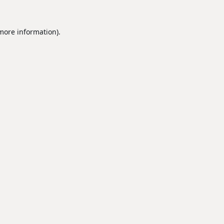
 more information).