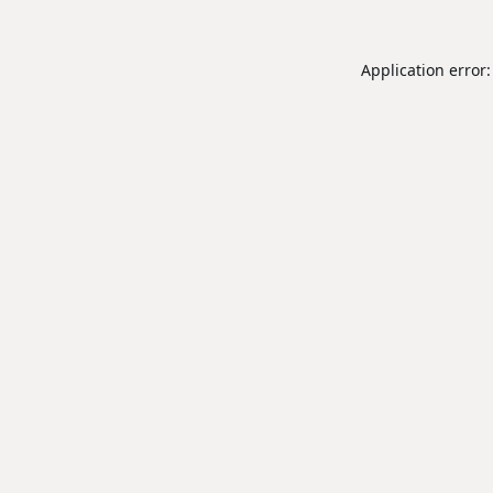
Application error: