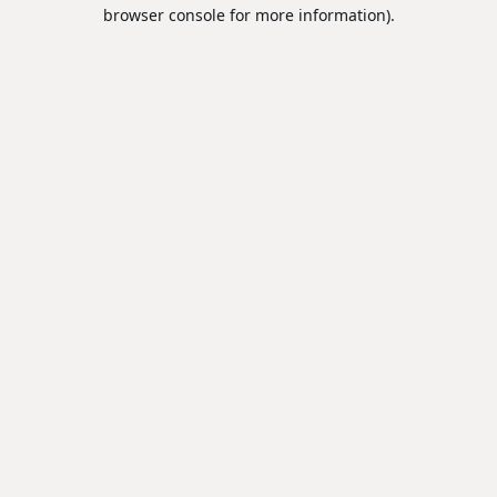
browser console for more information).