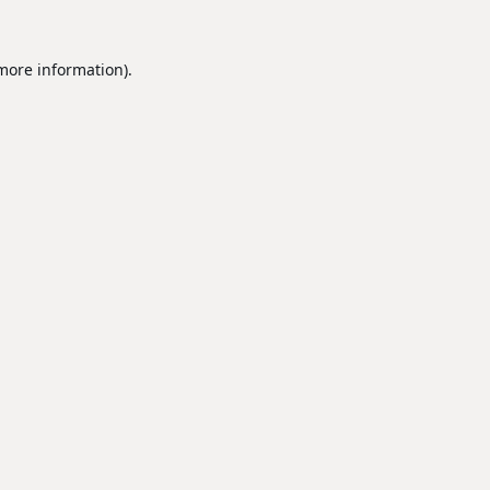
 more information).