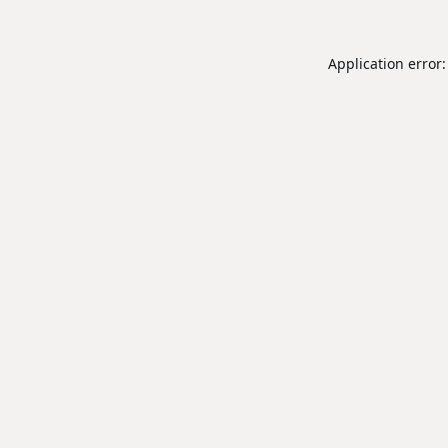
Application error: