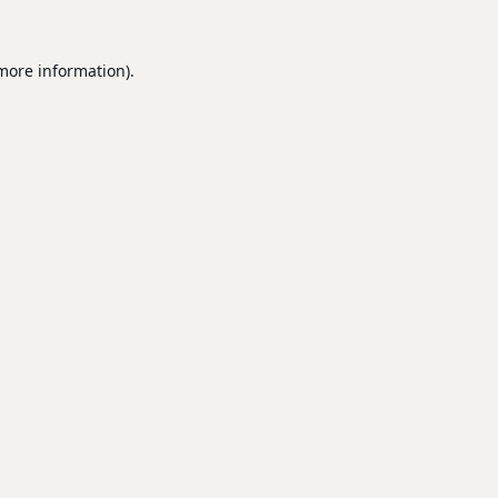
 more information).