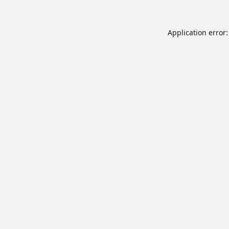
Application error: