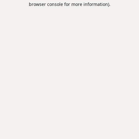
browser console for more information).