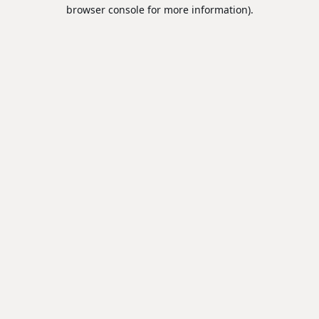
browser console for more information).