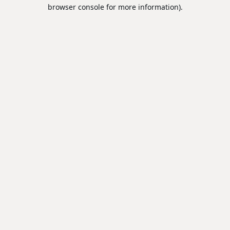
browser console for more information).