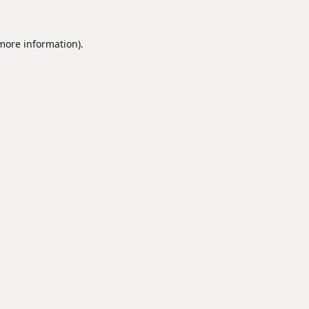
 more information).