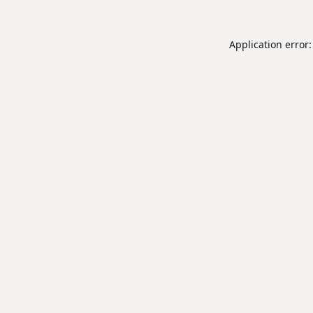
Application error: