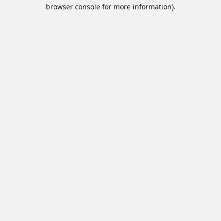
browser console for more information).